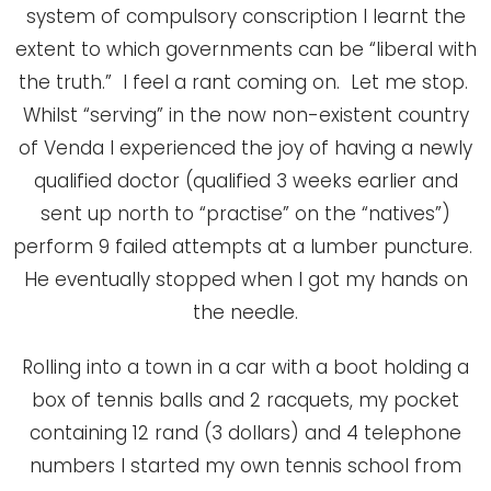
system of compulsory conscription I learnt the
extent to which governments can be “liberal with
the truth.” I feel a rant coming on. Let me stop.
Whilst “serving” in the now non-existent country
of Venda I experienced the joy of having a newly
qualified doctor (qualified 3 weeks earlier and
sent up north to “practise” on the “natives”)
perform 9 failed attempts at a lumber puncture.
He eventually stopped when I got my hands on
the needle.
Rolling into a town in a car with a boot holding a
box of tennis balls and 2 racquets, my pocket
containing 12 rand (3 dollars) and 4 telephone
numbers I started my own tennis school from