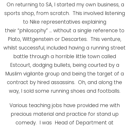
On returning to SA, I started my own business, a
sports shop, from scratch. This involved listening
to Nike representatives explaining
their “philosophy” … without a single reference to
Plato, Wittgenstein or Descartes. This venture,
whilst successful, included having a running street
battle through a horrible little town called
Estcourt, dodging bullets, being courted by a
Muslim vigilante group and being the target of a
contract by hired assassins. Oh, and along the
way, I sold some running shoes and footballs.
Various teaching jobs have provided me with
precious material and practice for stand up
comedy. I was Head of Department at