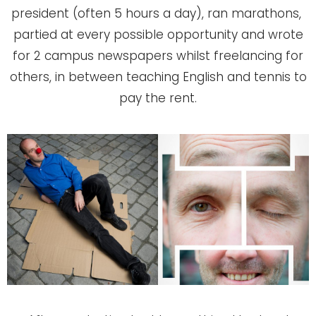
president (often 5 hours a day), ran marathons,
partied at every possible opportunity and wrote
for 2 campus newspapers whilst freelancing for
others, in between teaching English and tennis to
pay the rent.