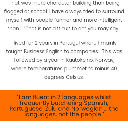
That was more character building than being
flogged at school. I have always tried to surround
myself with people funnier and more intelligent
than I. “That is not difficult to do” you may say.
I lived for 2 years in Portugal where I mainly
taught Business English to companies. This was
followed by a year in Kautokeino, Norway,
where temperatures plummet to minus 40
degrees Celsius.
"I am fluent in 2 languages whilst
frequently butchering Spanish,
Portuguese, Zulu and Norwegian … the
languages, not the people."