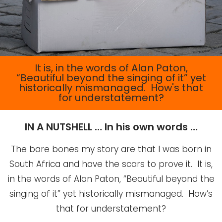
It is, in the words of Alan Paton,
“Beautiful beyond the singing of it” yet
historically mismanaged. How's that
for understatement?
IN A NUTSHELL … In his own words …
The bare bones my story are that I was born in
South Africa and have the scars to prove it. It is,
in the words of Alan Paton, “Beautiful beyond the
singing of it” yet historically mismanaged. How’s
that for understatement?