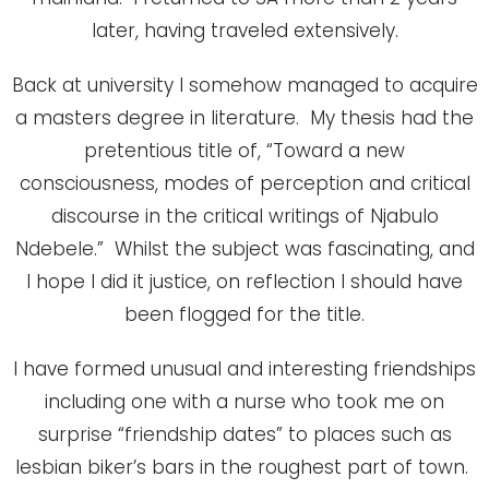
later, having traveled extensively.
Back at university I somehow managed to acquire
a masters degree in literature. My thesis had the
pretentious title of, “Toward a new
consciousness, modes of perception and critical
discourse in the critical writings of Njabulo
Ndebele.” Whilst the subject was fascinating, and
I hope I did it justice, on reflection I should have
been flogged for the title.
I have formed unusual and interesting friendships
including one with a nurse who took me on
surprise “friendship dates” to places such as
lesbian biker’s bars in the roughest part of town.