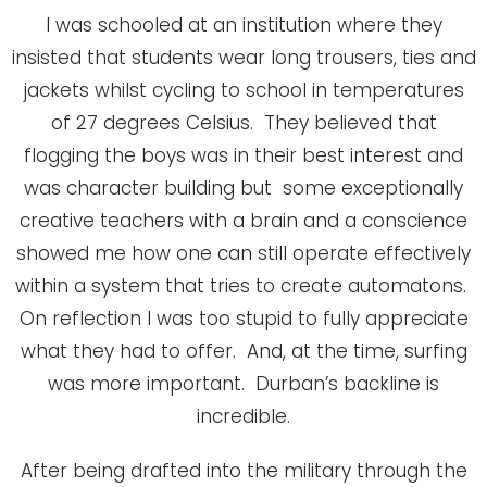
I was schooled at an institution where they
insisted that students wear long trousers, ties and
jackets whilst cycling to school in temperatures
of 27 degrees Celsius. They believed that
flogging the boys was in their best interest and
was character building but some exceptionally
creative teachers with a brain and a conscience
showed me how one can still operate effectively
within a system that tries to create automatons.
On reflection I was too stupid to fully appreciate
what they had to offer. And, at the time, surfing
was more important. Durban’s backline is
incredible.
After being drafted into the military through the