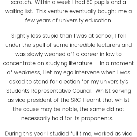
scratch. Within a week I had 80 pupils and a
waiting list. This venture eventually bought me a
few years of university education.
Slightly less stupid than I was at school, I fell
under the spell of some incredible lecturers and
was slowly weaned off a career in law to
concentrate on studying literature. In a moment
of weakness, I let my ego intervene when I was
asked to stand for election for my university’s
Students Representative Council. Whilst serving
as vice president of the SRC I learnt that whilst
the cause may be noble, the same did not
necessarily hold for its proponents.
During this year I studied full time, worked as vice