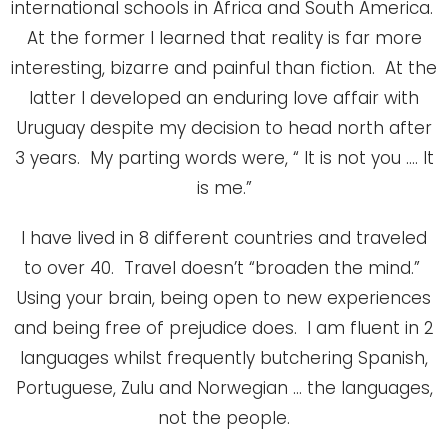
international schools in Africa and South America.
At the former I learned that reality is far more
interesting, bizarre and painful than fiction. At the
latter I developed an enduring love affair with
Uruguay despite my decision to head north after
3 years. My parting words were, “ It is not you …. It
is me.”
I have lived in 8 different countries and traveled
to over 40. Travel doesn’t “broaden the mind.”
Using your brain, being open to new experiences
and being free of prejudice does. I am fluent in 2
languages whilst frequently butchering Spanish,
Portuguese, Zulu and Norwegian … the languages,
not the people.