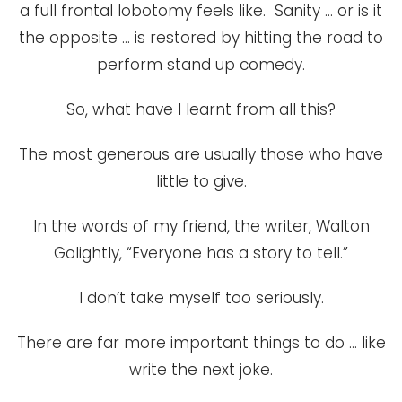
a full frontal lobotomy feels like. Sanity … or is it
the opposite … is restored by hitting the road to
perform stand up comedy.
So, what have I learnt from all this?
The most generous are usually those who have
little to give.
In the words of my friend, the writer, Walton
Golightly, “Everyone has a story to tell.”
I don’t take myself too seriously.
There are far more important things to do … like
write the next joke.