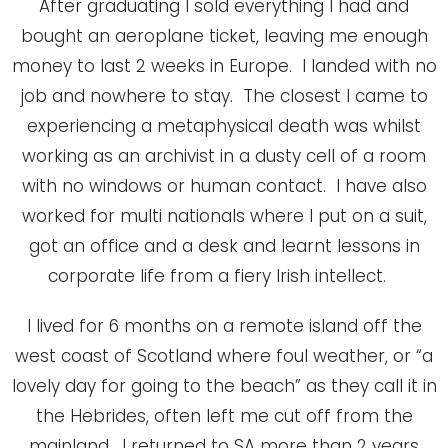
After graduating I sold everything I had and
bought an aeroplane ticket, leaving me enough
money to last 2 weeks in Europe. I landed with no
job and nowhere to stay. The closest I came to
experiencing a metaphysical death was whilst
working as an archivist in a dusty cell of a room
with no windows or human contact. I have also
worked for multi nationals where I put on a suit,
got an office and a desk and learnt lessons in
corporate life from a fiery Irish intellect.
I lived for 6 months on a remote island off the
west coast of Scotland where foul weather, or “a
lovely day for going to the beach” as they call it in
the Hebrides, often left me cut off from the
mainland. I returned to SA more than 2 years