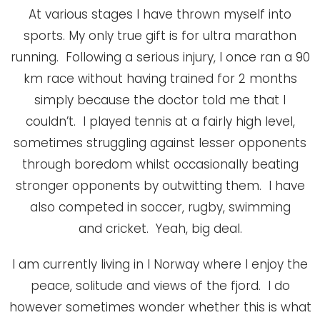
At various stages I have thrown myself into
sports. My only true gift is for ultra marathon
running. Following a serious injury, I once ran a 90
km race without having trained for 2 months
simply because the doctor told me that I
couldn’t. I played tennis at a fairly high level,
sometimes struggling against lesser opponents
through boredom whilst occasionally beating
stronger opponents by outwitting them. I have
also competed in soccer, rugby, swimming
and cricket. Yeah, big deal.
I am currently living in l Norway where I enjoy the
peace, solitude and views of the fjord. I do
however sometimes wonder whether this is what