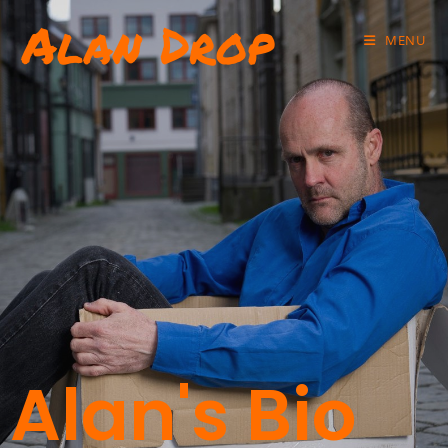
Alan Drop
MENU
Alan's Bio