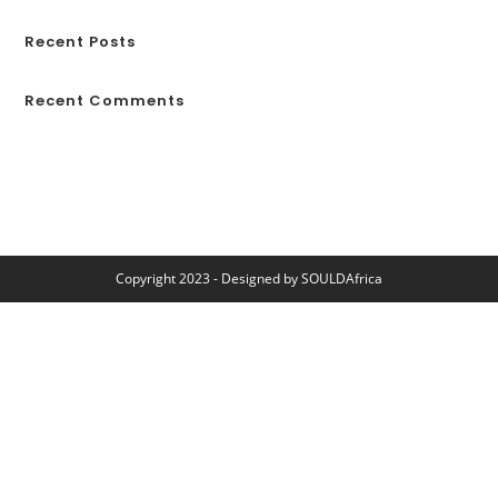
Recent Posts
Recent Comments
No comments to show.
Copyright 2023 - Designed by
SOULDAfrica